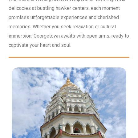
delicacies at bustling hawker centers, each moment
promises unforgettable experiences and cherished
memories. Whether you seek relaxation or cultural
immersion, Georgetown awaits with open arms, ready to
captivate your heart and soul.