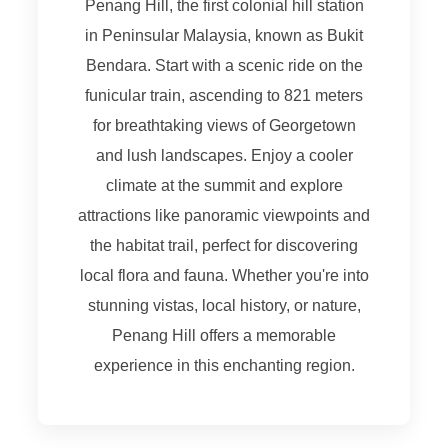
Penang Hill, the first colonial hill station
in Peninsular Malaysia, known as Bukit
Bendara. Start with a scenic ride on the
funicular train, ascending to 821 meters
for breathtaking views of Georgetown
and lush landscapes. Enjoy a cooler
climate at the summit and explore
attractions like panoramic viewpoints and
the habitat trail, perfect for discovering
local flora and fauna. Whether you're into
stunning vistas, local history, or nature,
Penang Hill offers a memorable
experience in this enchanting region.