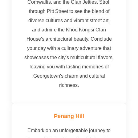
Cornwallis, and the Clan Jetties. Stroll
through Pitt Street to see the blend of
diverse cultures and vibrant street art,
and admire the Khoo Kongsi Clan
House's architectural beauty. Conclude
your day with a culinary adventure that
showcases the city's multicultural flavors,
leaving you with lasting memories of
Georgetown's charm and cultural
richness.
Penang Hill
Embark on an unforgettable journey to