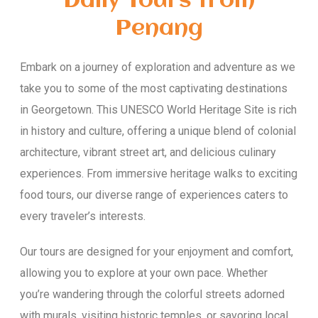
Daily Tours from
Penang
Embark on a journey of exploration and adventure as we
take you to some of the most captivating destinations
in Georgetown. This UNESCO World Heritage Site is rich
in history and culture, offering a unique blend of colonial
architecture, vibrant street art, and delicious culinary
experiences. From immersive heritage walks to exciting
food tours, our diverse range of experiences caters to
every traveler’s interests.
Our tours are designed for your enjoyment and comfort,
allowing you to explore at your own pace. Whether
you’re wandering through the colorful streets adorned
with murals, visiting historic temples, or savoring local