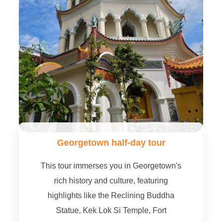
Georgetown half-day tour
This tour immerses you in Georgetown's
rich history and culture, featuring
highlights like the Reclining Buddha
Statue, Kek Lok Si Temple, Fort