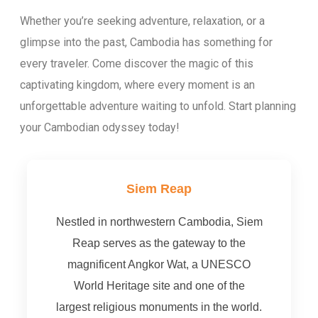
Whether you’re seeking adventure, relaxation, or a
glimpse into the past, Cambodia has something for
every traveler. Come discover the magic of this
captivating kingdom, where every moment is an
unforgettable adventure waiting to unfold. Start planning
your Cambodian odyssey today!
Siem Reap
Nestled in northwestern Cambodia, Siem
Reap serves as the gateway to the
magnificent Angkor Wat, a UNESCO
World Heritage site and one of the
largest religious monuments in the world.