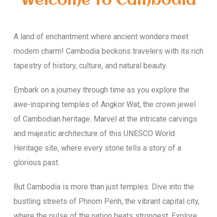
Welcome to Cambodia
A land of enchantment where ancient wonders meet
modern charm! Cambodia beckons travelers with its rich
tapestry of history, culture, and natural beauty.
Embark on a journey through time as you explore the
awe-inspiring temples of Angkor Wat, the crown jewel
of Cambodian heritage. Marvel at the intricate carvings
and majestic architecture of this UNESCO World
Heritage site, where every stone tells a story of a
glorious past.
But Cambodia is more than just temples. Dive into the
bustling streets of Phnom Penh, the vibrant capital city,
where the pulse of the nation beats strongest. Explore