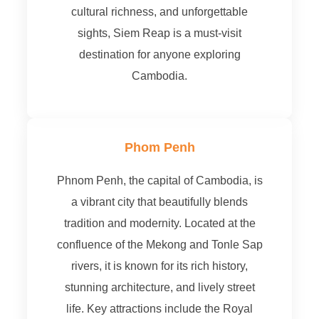
cultural richness, and unforgettable
sights, Siem Reap is a must-visit
destination for anyone exploring
Cambodia.
Phom Penh
Phnom Penh, the capital of Cambodia, is
a vibrant city that beautifully blends
tradition and modernity. Located at the
confluence of the Mekong and Tonle Sap
rivers, it is known for its rich history,
stunning architecture, and lively street
life. Key attractions include the Royal