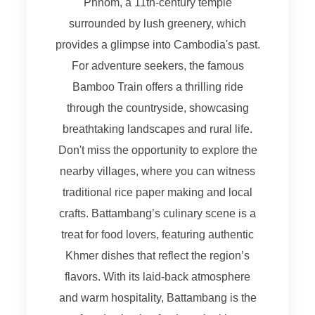
Phnom, a 11th-century temple
surrounded by lush greenery, which
provides a glimpse into Cambodia's past.
For adventure seekers, the famous
Bamboo Train offers a thrilling ride
through the countryside, showcasing
breathtaking landscapes and rural life.
Don't miss the opportunity to explore the
nearby villages, where you can witness
traditional rice paper making and local
crafts. Battambang’s culinary scene is a
treat for food lovers, featuring authentic
Khmer dishes that reflect the region’s
flavors. With its laid-back atmosphere
and warm hospitality, Battambang is the