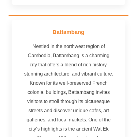
Battambang
Nestled in the northwest region of
Cambodia, Battambang is a charming
city that offers a blend of rich history,
stunning architecture, and vibrant culture.
Known for its well-preserved French
colonial buildings, Battambang invites
visitors to stroll through its picturesque
streets and discover unique cafes, art
galleries, and local markets. One of the
city’s highlights is the ancient Wat Ek