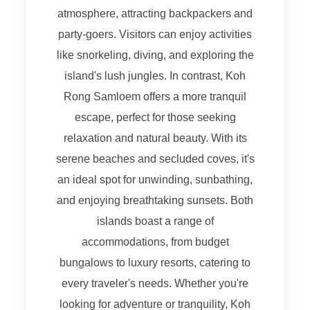
atmosphere, attracting backpackers and
party-goers. Visitors can enjoy activities
like snorkeling, diving, and exploring the
island's lush jungles. In contrast, Koh
Rong Samloem offers a more tranquil
escape, perfect for those seeking
relaxation and natural beauty. With its
serene beaches and secluded coves, it's
an ideal spot for unwinding, sunbathing,
and enjoying breathtaking sunsets. Both
islands boast a range of
accommodations, from budget
bungalows to luxury resorts, catering to
every traveler's needs. Whether you're
looking for adventure or tranquility, Koh