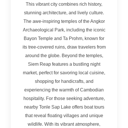
This vibrant city combines rich history,
stunning architecture, and lively culture.
The awe-inspiring temples of the Angkor
Archaeological Park, including the iconic
Bayon Temple and Ta Prohm, known for
its tree-covered ruins, draw travelers from
around the globe. Beyond the temples,
Siem Reap features a bustling night
market, perfect for savoring local cuisine,
shopping for handicrafts, and
experiencing the warmth of Cambodian
hospitality. For those seeking adventure,
nearby Tonle Sap Lake offers boat tours
that reveal floating villages and unique
wildlife. With its vibrant atmosphere,