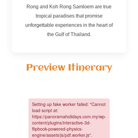
Rong and Koh Rong Samloem are true
tropical paradises that promise
unforgettable experiences in the heart of
the Gulf of Thailand.
Preview Itinerary