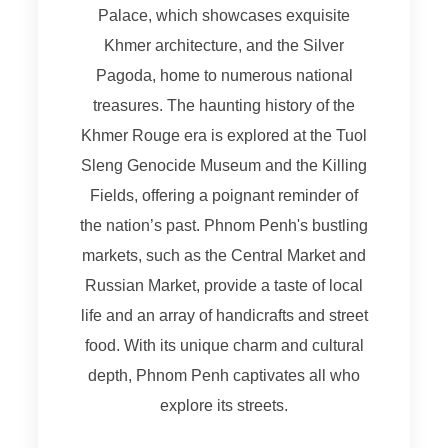
Palace, which showcases exquisite
Khmer architecture, and the Silver
Pagoda, home to numerous national
treasures. The haunting history of the
Khmer Rouge era is explored at the Tuol
Sleng Genocide Museum and the Killing
Fields, offering a poignant reminder of
the nation’s past. Phnom Penh's bustling
markets, such as the Central Market and
Russian Market, provide a taste of local
life and an array of handicrafts and street
food. With its unique charm and cultural
depth, Phnom Penh captivates all who
explore its streets.