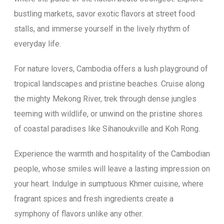
bustling markets, savor exotic flavors at street food
stalls, and immerse yourself in the lively rhythm of
everyday life.
For nature lovers, Cambodia offers a lush playground of
tropical landscapes and pristine beaches. Cruise along
the mighty Mekong River, trek through dense jungles
teeming with wildlife, or unwind on the pristine shores
of coastal paradises like Sihanoukville and Koh Rong.
Experience the warmth and hospitality of the Cambodian
people, whose smiles will leave a lasting impression on
your heart. Indulge in sumptuous Khmer cuisine, where
fragrant spices and fresh ingredients create a
symphony of flavors unlike any other.