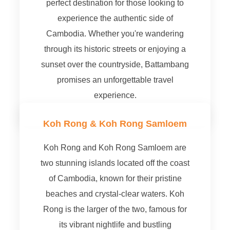
perfect destination for those looking to
experience the authentic side of
Cambodia. Whether you're wandering
through its historic streets or enjoying a
sunset over the countryside, Battambang
promises an unforgettable travel
experience.
Koh Rong & Koh Rong Samloem
Koh Rong and Koh Rong Samloem are
two stunning islands located off the coast
of Cambodia, known for their pristine
beaches and crystal-clear waters. Koh
Rong is the larger of the two, famous for
its vibrant nightlife and bustling