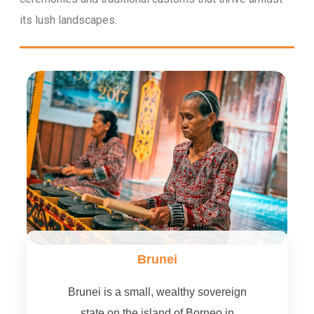
its lush landscapes.
Brunei
Brunei is a small, wealthy sovereign
state on the island of Borneo in