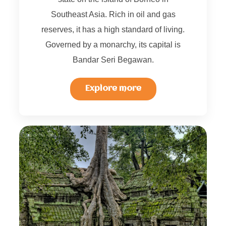
Southeast Asia. Rich in oil and gas
reserves, it has a high standard of living.
Governed by a monarchy, its capital is
Bandar Seri Begawan.
Explore more