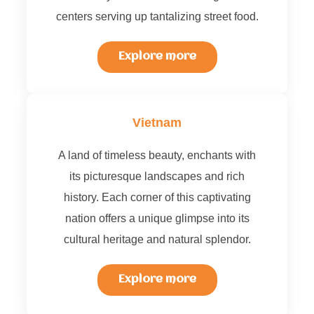
centers serving up tantalizing street food.
Explore more
Vietnam
A land of timeless beauty, enchants with
its picturesque landscapes and rich
history. Each corner of this captivating
nation offers a unique glimpse into its
cultural heritage and natural splendor.
Explore more