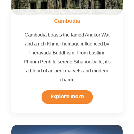
Cambodia
Cambodia boasts the famed Angkor Wat
and a rich Khmer heritage influenced by
Theravada Buddhism. From bustling
Phnom Penh to serene Sihanoukville, it's
a blend of ancient marvels and modern
charm.
Explore more