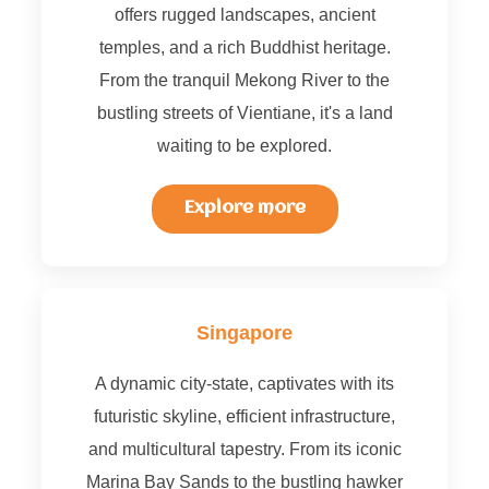
offers rugged landscapes, ancient
temples, and a rich Buddhist heritage.
From the tranquil Mekong River to the
bustling streets of Vientiane, it's a land
waiting to be explored.
Explore more
Singapore
A dynamic city-state, captivates with its
futuristic skyline, efficient infrastructure,
and multicultural tapestry. From its iconic
Marina Bay Sands to the bustling hawker