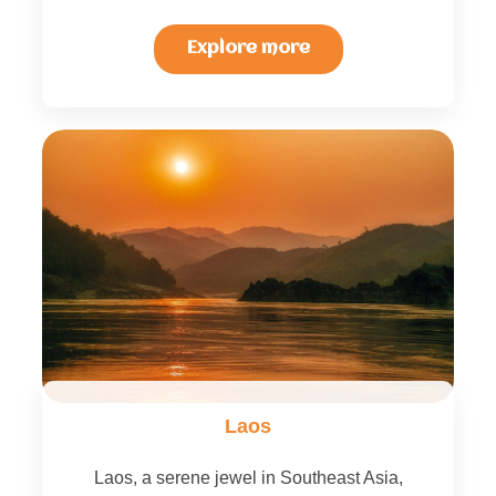
Explore more
Laos
Laos, a serene jewel in Southeast Asia,