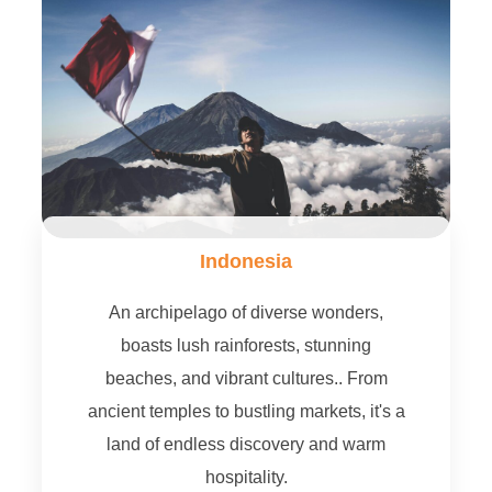
Indonesia
An archipelago of diverse wonders,
boasts lush rainforests, stunning
beaches, and vibrant cultures.. From
ancient temples to bustling markets, it's a
land of endless discovery and warm
hospitality.