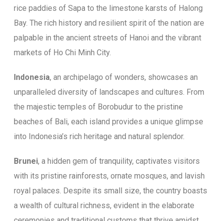
rice paddies of Sapa to the limestone karsts of Halong
Bay. The rich history and resilient spirit of the nation are
palpable in the ancient streets of Hanoi and the vibrant
markets of Ho Chi Minh City.
Indonesia
, an archipelago of wonders, showcases an
unparalleled diversity of landscapes and cultures. From
the majestic temples of Borobudur to the pristine
beaches of Bali, each island provides a unique glimpse
into Indonesia’s rich heritage and natural splendor.
Brunei
, a hidden gem of tranquility, captivates visitors
with its pristine rainforests, ornate mosques, and lavish
royal palaces. Despite its small size, the country boasts
a wealth of cultural richness, evident in the elaborate
ceremonies and traditional customs that thrive amidst