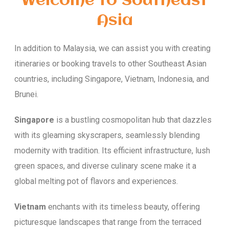
Welcome to Southeast
Asia
In addition to Malaysia, we can assist you with creating
itineraries or booking travels to other Southeast Asian
countries, including Singapore, Vietnam, Indonesia, and
Brunei.
Singapore
is a bustling cosmopolitan hub that dazzles
with its gleaming skyscrapers, seamlessly blending
modernity with tradition. Its efficient infrastructure, lush
green spaces, and diverse culinary scene make it a
global melting pot of flavors and experiences.
Vietnam
enchants with its timeless beauty, offering
picturesque landscapes that range from the terraced