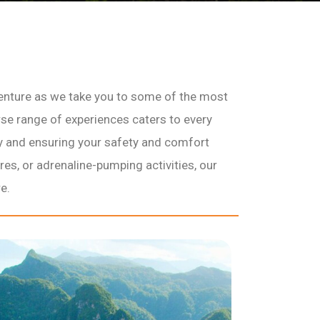
enture as we take you to some of the most
erse range of experiences caters to every
ry and ensuring your safety and comfort
res, or adrenaline-pumping activities, our
e.