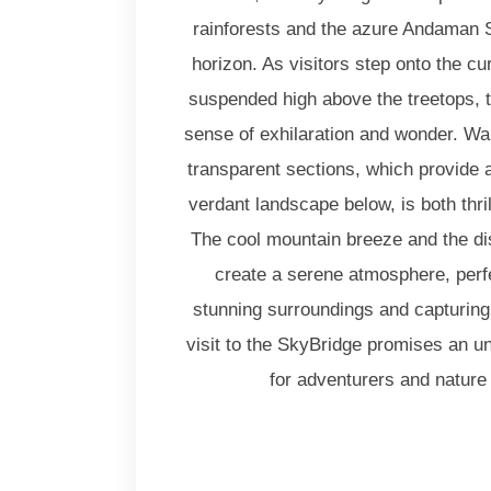
rainforests and the azure Andaman S
horizon. As visitors step onto the c
suspended high above the treetops, t
sense of exhilaration and wonder. Wal
transparent sections, which provide a
verdant landscape below, is both thr
The cool mountain breeze and the di
create a serene atmosphere, perfe
stunning surroundings and capturin
visit to the SkyBridge promises an u
for adventurers and nature 