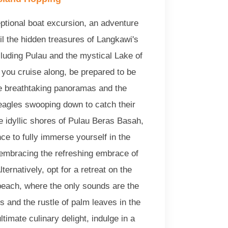
ptional boat excursion, an adventure
il the hidden treasures of Langkawi's
cluding Pulau and the mystical Lake of
you cruise along, be prepared to be
 breathtaking panoramas and the
 eagles swooping down to catch their
e idyllic shores of Pulau Beras Basah,
nce to fully immerse yourself in the
 embracing the refreshing embrace of
ternatively, opt for a retreat on the
 beach, where the only sounds are the
s and the rustle of palm leaves in the
ltimate culinary delight, indulge in a