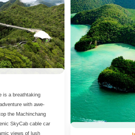
e is a breathtaking
 adventure with awe-
atop the Machinchang
cenic SkyCab cable car
amic views of lush
I