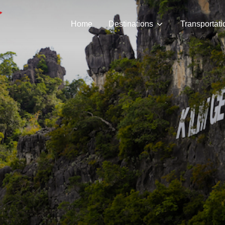
Home
Destinations
Transportati