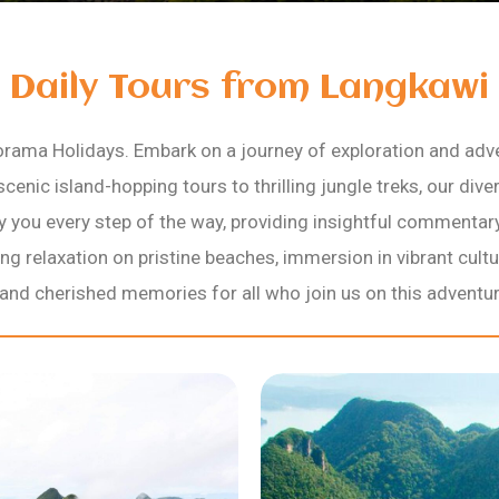
Daily Tours from Langkawi
rama Holidays. Embark on a journey of exploration and adv
scenic island-hopping tours to thrilling jungle treks, our div
ny you every step of the way, providing insightful commenta
g relaxation on pristine beaches, immersion in vibrant cultu
nd cherished memories for all who join us on this adventur