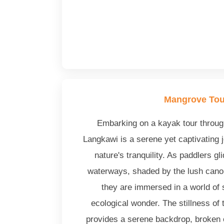
Mangrove Tou
Embarking on a kayak tour throu
Langkawi is a serene yet captivating j
nature's tranquility. As paddlers gl
waterways, shaded by the lush cano
they are immersed in a world of
ecological wonder. The stillness of
provides a serene backdrop, broken 