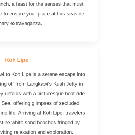
nch, a feast for the senses that must
 to ensure your place at this seaside
inary extravaganza.
Koh Lipe
wi to Koh Lipe is a serene escape into
ting off from Langkawi's Kuah Jetty in
y unfolds with a picturesque boat ride
Sea, offering glimpses of secluded
ne life. Arriving at Koh Lipe, travelers
stine white sand beaches fringed by
iting relaxation and exploration.