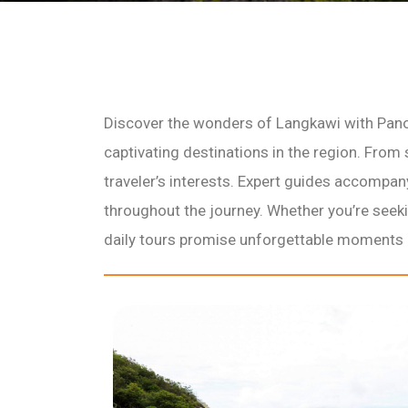
Discover the wonders of Langkawi with Pano
captivating destinations in the region. From 
traveler’s interests. Expert guides accompa
throughout the journey. Whether you’re seekin
daily tours promise unforgettable moments a