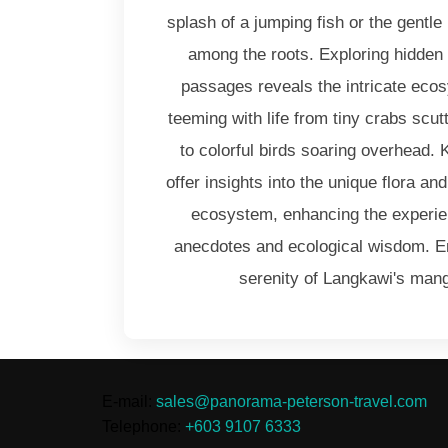
splash of a jumping fish or the gentle 
among the roots. Exploring hidden
passages reveals the intricate eco
teeming with life from tiny crabs scut
to colorful birds soaring overhead.
offer insights into the unique flora a
ecosystem, enhancing the experien
anecdotes and ecological wisdom. 
serenity of Langkawi's mang
E-mail:
sales@panorama-peterson-travel.com
Telephone:
+603 9107 6333