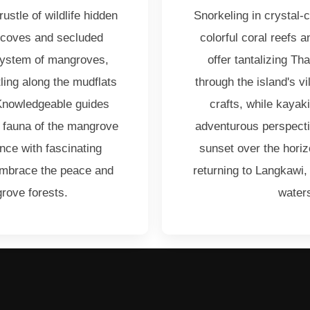
rustle of wildlife hidden
Snorkeling in crystal-
 coves and secluded
colorful coral reefs 
system of mangroves,
offer tantalizing Th
tling along the mudflats
through the island's v
 Knowledgeable guides
crafts, while kayak
nd fauna of the mangrove
adventurous perspecti
ce with fascinating
sunset over the horiz
Embrace the peace and
returning to Langkawi,
rove forests.
waters