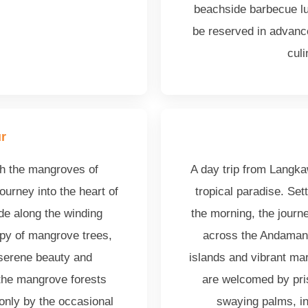
beachside barbecue lu
be reserved in advance
cul
r
gh the mangroves of
A day trip from Langka
ourney into the heart of
tropical paradise. Set
ide along the winding
the morning, the journe
py of mangrove trees,
across the Andaman 
 serene beauty and
islands and vibrant mari
 the mangrove forests
are welcomed by pri
only by the occasional
swaying palms, inv