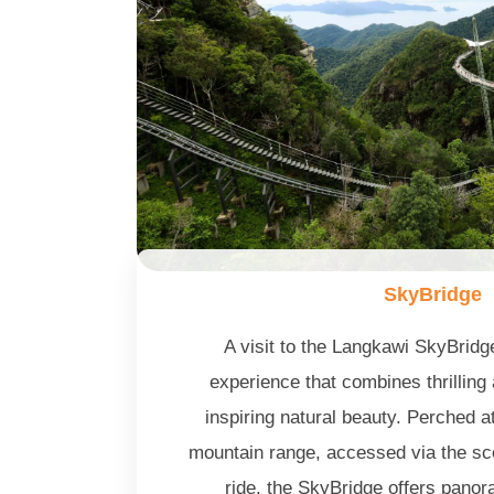
SkyBridge
A visit to the Langkawi SkyBridg
experience that combines thrilling
inspiring natural beauty. Perched 
mountain range, accessed via the s
ride, the SkyBridge offers panor