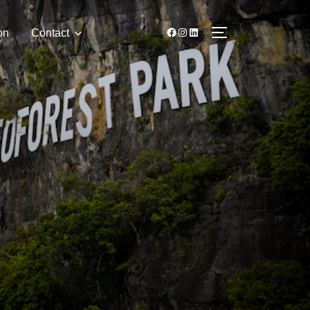
on
Contact