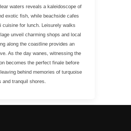
clear waters reveals a kaleidoscope of
and exotic fish, while beachside cafes
ai cuisine for lunch. Leisurely walks
illage unveil charming shops and local
ing along the coastline provides an
ve. As the day wanes, witnessing the
on becomes the perfect finale before
 leaving behind memories of turquoise
 and tranquil shores.