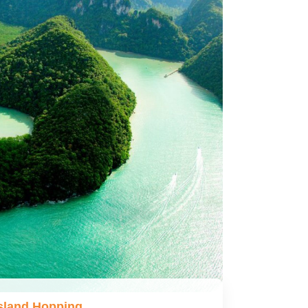
sland Hopping