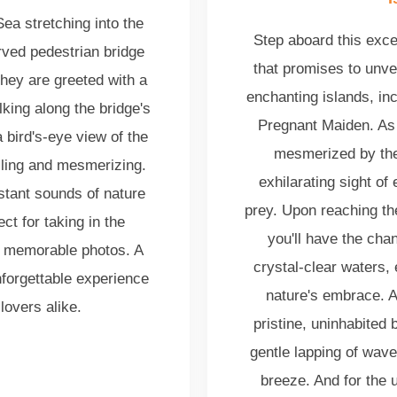
ea stretching into the
Step aboard this exce
urved pedestrian bridge
that promises to unve
hey are greeted with a
enchanting islands, in
king along the bridge's
Pregnant Maiden. As 
 bird's-eye view of the
mesmerized by the
illing and mesmerizing.
exhilarating sight of
stant sounds of nature
prey. Upon reaching th
ct for taking in the
you'll have the cha
g memorable photos. A
crystal-clear waters,
nforgettable experience
nature's embrace. Al
lovers alike.
pristine, uninhabited
gentle lapping of wave
breeze. And for the u